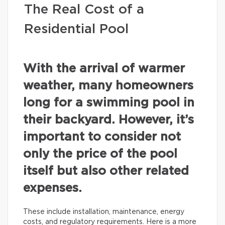
The Real Cost of a
Residential Pool
With the arrival of warmer
weather, many homeowners
long for a swimming pool in
their backyard. However, it’s
important to consider not
only the price of the pool
itself but also other related
expenses.
These include installation, maintenance, energy
costs, and regulatory requirements. Here is a more