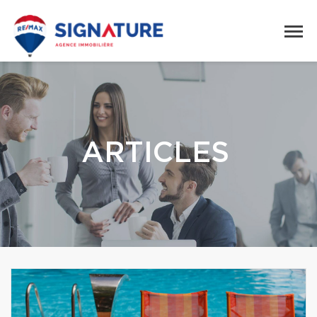
ARTICLES