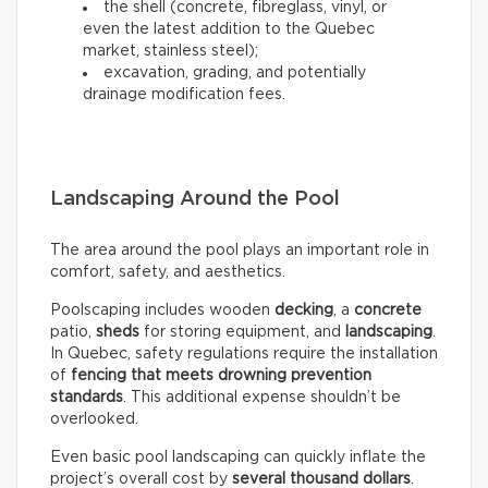
the shell (concrete, fibreglass, vinyl, or
even the latest addition to the Quebec
market, stainless steel);
excavation, grading, and potentially
drainage modification fees.
Landscaping Around the Pool
The area around the pool plays an important role in
comfort, safety, and aesthetics.
Poolscaping includes wooden
decking
, a
concrete
patio,
sheds
for storing equipment, and
landscaping
.
In Quebec, safety regulations require the installation
of
fencing that meets drowning prevention
standards
. This additional expense shouldn’t be
overlooked.
Even basic pool landscaping can quickly inflate the
project’s overall cost by
several thousand dollars
.