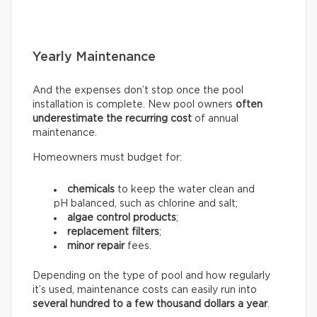
Yearly Maintenance
And the expenses don’t stop once the pool
installation is complete. New pool owners
often
underestimate the recurring
cost
of annual
maintenance.
Homeowners must budget for:
chemicals
to keep the water clean and
pH balanced, such as chlorine and salt;
algae control products
;
replacement filters
;
minor repair
fees.
Depending on the type of pool and how regularly
it’s used, maintenance costs can easily run into
several hundred to a few thousand dollars a year
.