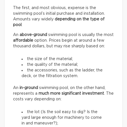
The first, and most obvious, expense is the
swimming pool’s initial purchase and installation.
Amounts vary widely
depending on the type of
pool
.
An
above-ground
swimming pool is usually the most
affordable
option. Prices begin at around a few
thousand dollars, but may rise sharply based on:
the size of the material;
the quality of the material;
the accessories, such as the ladder, the
deck, or the filtration system.
An
in-ground
swimming pool, on the other hand,
represents a
much more significant investment
. The
costs vary depending on:
the lot (Is the soil easy to dig? Is the
yard large enough for machinery to come
in and maneuver?);