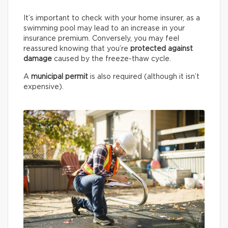
It’s important to check with your home insurer, as a
swimming pool may lead to an increase in your
insurance premium. Conversely, you may feel
reassured knowing that you’re
protected against
damage
caused by the freeze-thaw cycle.
A
municipal permit
is also required (although it isn’t
expensive).