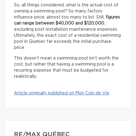
So, all things considered, what is the actual cost of
owning a swimming pool? So many factors
influence price, almost too many to list. Still,
figures
can range between $40,000 and $120,000
,
excluding post-installation maintenance expenses.
Ultimately, the exact cost of a residential swimming
pool in Quebec far exceeds the initial purchase
price.
This doesn’t mean a swimming pool isn’t worth the
cost, but rather that having a swimming pool is a
recurring expense that must be budgeted for
realistically.
Article originally published on Mon Coin de Vie
RE/MAX QUÉBEC