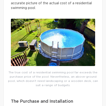
accurate picture of the actual cost of a residential
swimming pool.
The true cost of a residential swimming pool far exceeds the
purchase price of the pool. Nevertheless, an above-ground
pool, which doesn’t need landscaping or a wooden deck, can
suit a range of budgets.
The Purchase and Installation