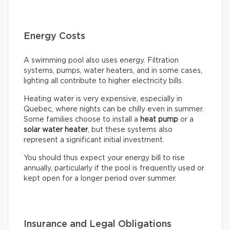
Energy Costs
A swimming pool also uses energy. Filtration
systems, pumps, water heaters, and in some cases,
lighting all contribute to higher electricity bills.
Heating water is very expensive, especially in
Quebec, where nights can be chilly even in summer.
Some families choose to install a
heat pump
or a
solar water heater
, but these systems also
represent a significant initial investment.
You should thus expect your energy bill to rise
annually, particularly if the pool is frequently used or
kept open for a longer period over summer.
Insurance and Legal Obligations