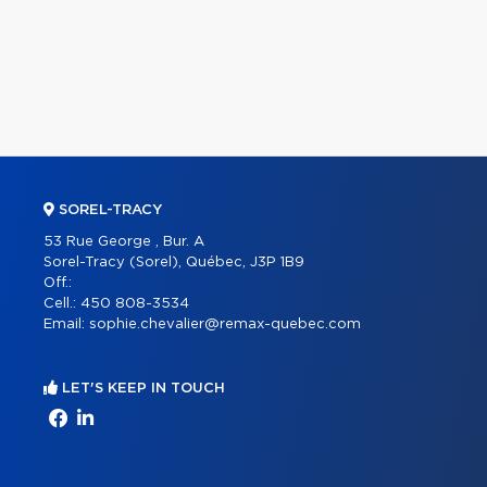
SOREL-TRACY
53 Rue George , Bur. A
Sorel-Tracy (Sorel), Québec, J3P 1B9
Off.:
Cell.:
450 808-3534
Email:
sophie.chevalier@remax-quebec.com
LET'S KEEP IN TOUCH