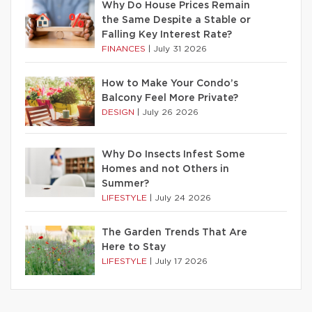
Why Do House Prices Remain
the Same Despite a Stable or
Falling Key Interest Rate?
FINANCES
|
July 31 2026
How to Make Your Condo’s
Balcony Feel More Private?
DESIGN
|
July 26 2026
Why Do Insects Infest Some
Homes and not Others in
Summer?
LIFESTYLE
|
July 24 2026
The Garden Trends That Are
Here to Stay
LIFESTYLE
|
July 17 2026