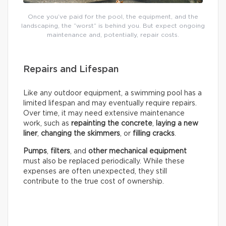
Once you’ve paid for the pool, the equipment, and the
landscaping, the “worst” is behind you. But expect ongoing
maintenance and, potentially, repair costs.
Repairs and Lifespan
Like any outdoor equipment, a swimming pool has a
limited lifespan and may eventually require repairs.
Over time, it may need extensive maintenance
work, such as
repainting the concrete
,
laying a new
liner
,
changing the skimmers
, or
filling cracks
.
Pumps
,
filters
, and
other mechanical equipment
must also be replaced periodically. While these
expenses are often unexpected, they still
contribute to the true cost of ownership.