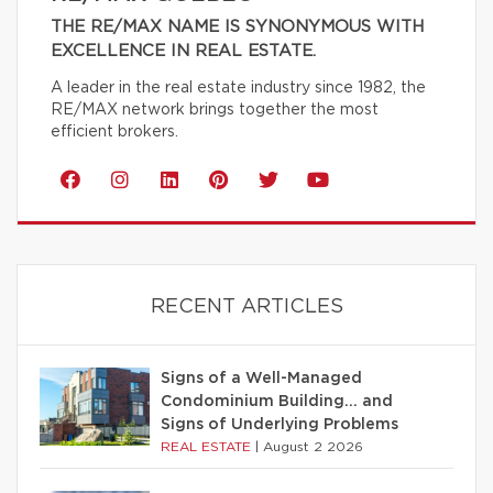
THE RE/MAX NAME IS SYNONYMOUS WITH
EXCELLENCE IN REAL ESTATE.
A leader in the real estate industry since 1982, the
RE/MAX network brings together the most
efficient brokers.
RECENT ARTICLES
Signs of a Well-Managed
Condominium Building… and
Signs of Underlying Problems
REAL ESTATE
|
August 2 2026