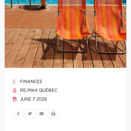
FINANCES
RE/MAX QUÉBEC
JUNE 7 2026