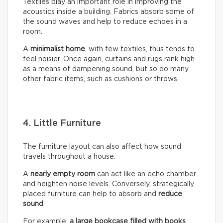
Textiles play an important role in improving the
acoustics inside a building. Fabrics absorb some of
the sound waves and help to reduce echoes in a
room.
A
minimalist home
, with few textiles, thus tends to
feel noisier. Once again, curtains and rugs rank high
as a means of dampening sound, but so do many
other fabric items, such as cushions or throws.
4. Little Furniture
The furniture layout can also affect how sound
travels throughout a house.
A
nearly empty room
can act like an echo chamber
and heighten noise levels. Conversely, strategically
placed furniture can help to absorb and
reduce
sound
.
For example,
a large bookcase filled with books