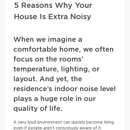
5 Reasons Why Your
House Is Extra Noisy
When we imagine a
comfortable home, we often
focus on the rooms’
temperature, lighting, or
layout. And yet, the
residence’s indoor noise level
plays a huge role in our
quality of life.
A very loud environment can quickly become tiring,
even if people aren’t consciously aware of it.