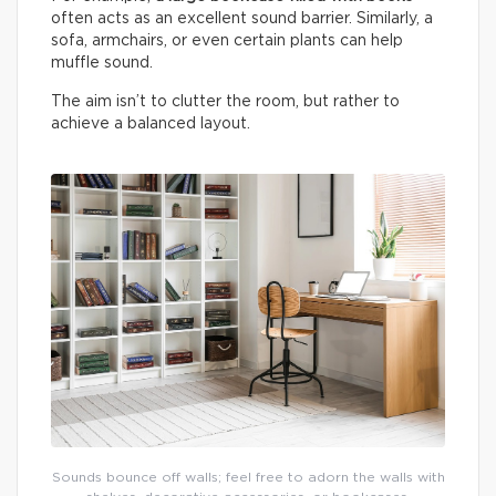
often acts as an excellent sound barrier. Similarly, a
sofa, armchairs, or even certain plants can help
muffle sound.
The aim isn’t to clutter the room, but rather to
achieve a balanced layout.
Sounds bounce off walls; feel free to adorn the walls with