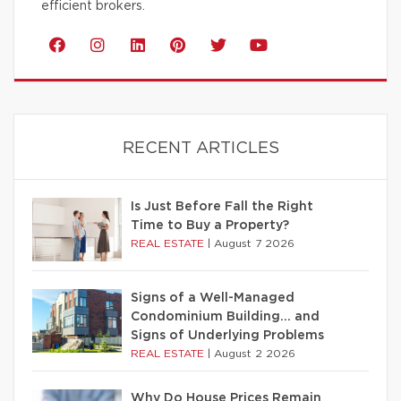
efficient brokers.
RECENT ARTICLES
Is Just Before Fall the Right
Time to Buy a Property?
REAL ESTATE
|
August 7 2026
Signs of a Well-Managed
Condominium Building… and
Signs of Underlying Problems
REAL ESTATE
|
August 2 2026
Why Do House Prices Remain