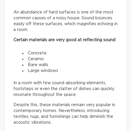
An abundance of hard surfaces is one of the most
common causes of a noisy house. Sound bounces
easily off these surfaces, which magnifies echoing in
a room.
Certain materials are very good at reflecting sound:
Concrete
Ceramic
Bare walls
Large windows
In a room with few sound-absorbing elements,
footsteps or even the clatter of dishes can quickly
resonate throughout the space.
Despite this, these materials remain very popular in
contemporary homes. Nevertheless, introducing
textiles, rugs, and furnishings can help diminish the
acoustic vibrations.