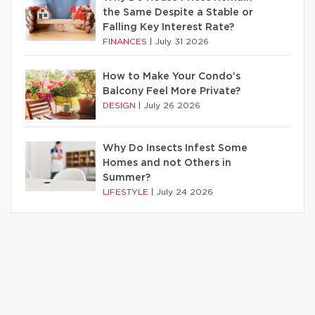
the Same Despite a Stable or
Falling Key Interest Rate?
FINANCES
|
July 31 2026
How to Make Your Condo’s
Balcony Feel More Private?
DESIGN
|
July 26 2026
Why Do Insects Infest Some
Homes and not Others in
Summer?
LIFESTYLE
|
July 24 2026