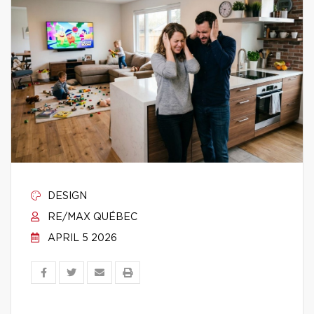
DESIGN
RE/MAX QUÉBEC
APRIL 5 2026