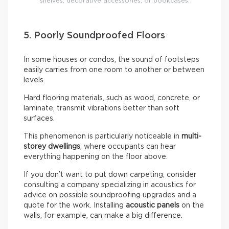
shelves, decorative accessories, or bookcases.
5. Poorly Soundproofed Floors
In some houses or condos, the sound of footsteps
easily carries from one room to another or between
levels.
Hard flooring materials, such as wood, concrete, or
laminate, transmit vibrations better than soft
surfaces.
This phenomenon is particularly noticeable in
multi-
storey dwellings
, where occupants can hear
everything happening on the floor above.
If you don’t want to put down carpeting, consider
consulting a company specializing in acoustics for
advice on possible soundproofing upgrades and a
quote for the work. Installing
acoustic panels
on the
walls, for example, can make a big difference.