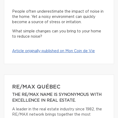
People often underestimate the impact of noise in
the home. Yet a noisy environment can quickly
become a source of stress or irritation.
What simple changes can you bring to your home
to reduce noise?
Article originally published on Mon Coin de Vie
RE/MAX QUÉBEC
THE RE/MAX NAME IS SYNONYMOUS WITH
EXCELLENCE IN REAL ESTATE.
A leader in the real estate industry since 1982, the
RE/MAX network brings together the most