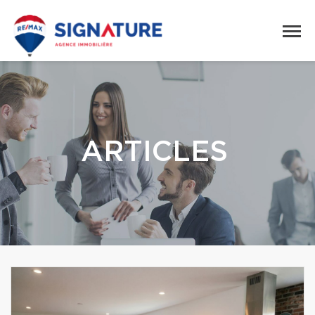
ARTICLES