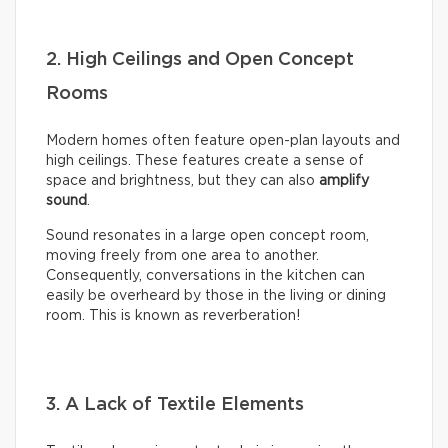
2. High Ceilings and Open Concept
Rooms
Modern homes often feature open-plan layouts and
high ceilings. These features create a sense of
space and brightness, but they can also
amplify
sound
.
Sound resonates in a large open concept room,
moving freely from one area to another.
Consequently, conversations in the kitchen can
easily be overheard by those in the living or dining
room. This is known as reverberation!
3. A Lack of Textile Elements