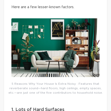
Here are a few lesser-known factors.
5 Reasons Why Your House Is Extra Noisy : Features that
reverberate sound—hard floors, high ceilings, empty spaces,
etc.—are just one of the five contributors to household noise.
1. Lots of Hard Surfaces